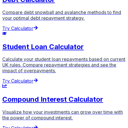
Compare debt snowball and avalanche methods to find
your optimal debt repayment strategy.
Try Calculator
Student Loan Calculator
Calculate your student loan repayments based on current
UK rules. Compare repayment strategies and see the
impact of overpayments.
Try Calculator
Compound Interest Calculator
Visualize how your investments can grow over time with
the power of compound interest.