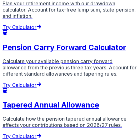
Plan your retirement income with our drawdown
calculator. Account for tax-free lump sum, state pension,
and inflation.
Try Calculator
Pension Carry Forward Calculator
Calculate your available pension carry forward
allowance from the previous three tax years. Account for
different standard allowances and tapering rules.
Try Calculator
Tapered Annual Allowance
Calculate how the pension tapered annual allowance
affects your contributions based on 2026/27 rules.
Try Calculator