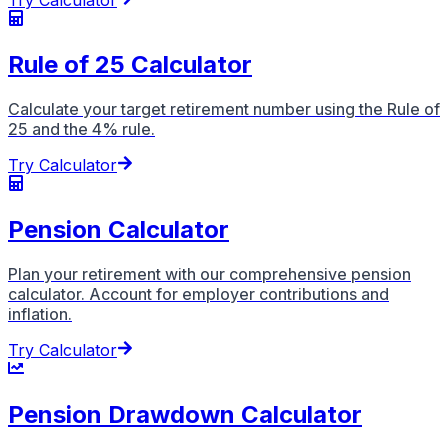
Try Calculator
Rule of 25 Calculator
Calculate your target retirement number using the Rule of
25 and the 4% rule.
Try Calculator
Pension Calculator
Plan your retirement with our comprehensive pension
calculator. Account for employer contributions and
inflation.
Try Calculator
Pension Drawdown Calculator