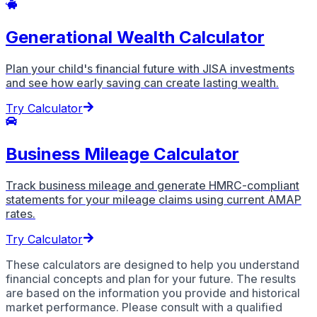
Generational Wealth Calculator
Plan your child's financial future with JISA investments
and see how early saving can create lasting wealth.
Try Calculator
Business Mileage Calculator
Track business mileage and generate HMRC-compliant
statements for your mileage claims using current AMAP
rates.
Try Calculator
These calculators are designed to help you understand
financial concepts and plan for your future. The results
are based on the information you provide and historical
market performance. Please consult with a qualified