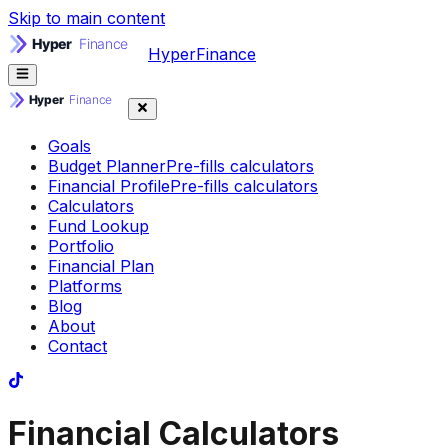
Skip to main content
HyperFinance
Goals
Budget Planner
Pre-fills calculators
Financial Profile
Pre-fills calculators
Calculators
Fund Lookup
Portfolio
Financial Plan
Platforms
Blog
About
Contact
Financial Calculators