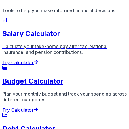
Tools to help you make informed financial decisions
Salary Calculator
Calculate your take-home pay after tax, National
Insurance, and pension contributions.
Try Calculator
Budget Calculator
Plan your monthly budget and track your spending across
different categories.
Try Calculator
Debt Calculator